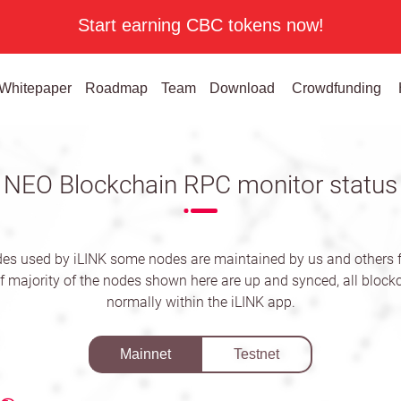
Start earning CBC tokens now!
Whitepaper
Roadmap
Team
Download
Crowdfunding
NEO Blockchain RPC monitor status
es used by iLINK some nodes are maintained by us and others
f majority of the nodes shown here are up and synced, all blockc
normally within the iLINK app.
Mainnet
Testnet