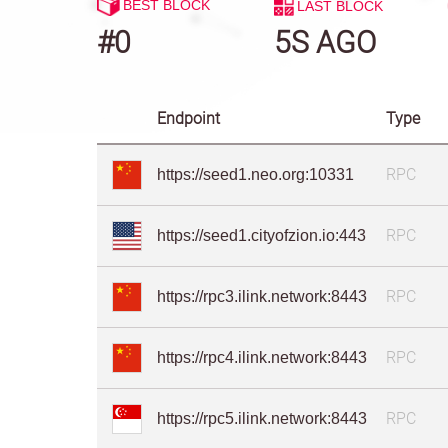
BEST BLOCK
LAST BLOCK
#0
6S AGO
Endpoint
Type
RPC
https://seed1.neo.org:10331
RPC
https://seed1.cityofzion.io:443
RPC
https://rpc3.ilink.network:8443
RPC
https://rpc4.ilink.network:8443
RPC
https://rpc5.ilink.network:8443