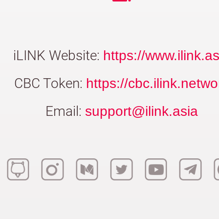
iLINK Website:
https://www.ilink.as
CBC Token:
https://cbc.ilink.netwo
Email:
support@ilink.asia