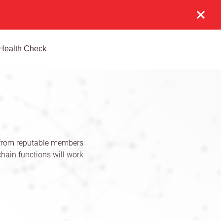
Health Check
 from reputable members
hain functions will work