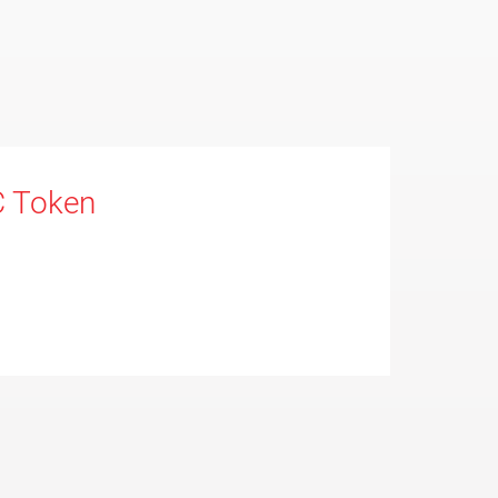
C Token