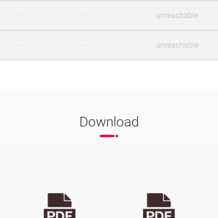
-
-
unreachable
-
-
unreachable
Download