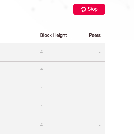
Stop
Block Height
Peers
#
-
#
-
#
-
#
-
#
-