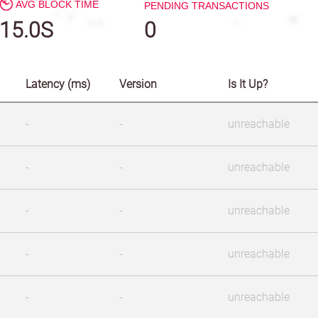
AVG BLOCK TIME
PENDING TRANSACTIONS
15.0S
0
Latency (ms)
Version
Is It Up?
-
-
unreachable
-
-
unreachable
-
-
unreachable
-
-
unreachable
-
-
unreachable