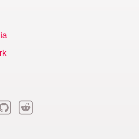
ia
rk