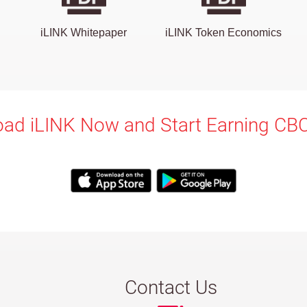
iLINK Whitepaper
iLINK Token Economics
ad iLINK Now and Start Earning CB
Contact Us