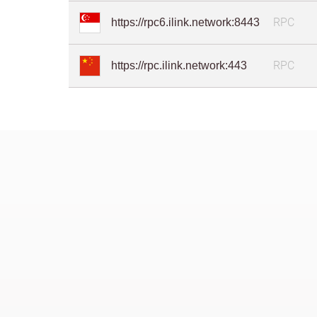
RPC
https://rpc6.ilink.network:8443
RPC
https://rpc.ilink.network:443