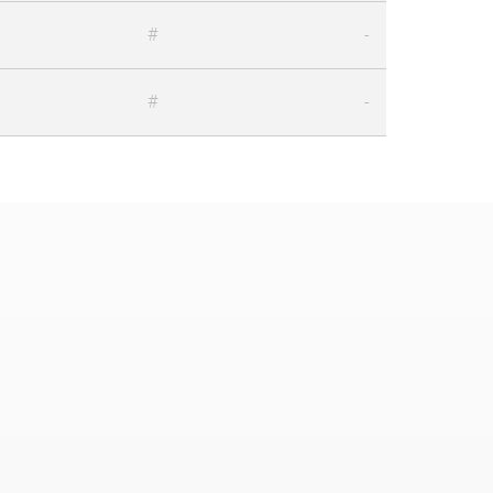
#
-
#
-