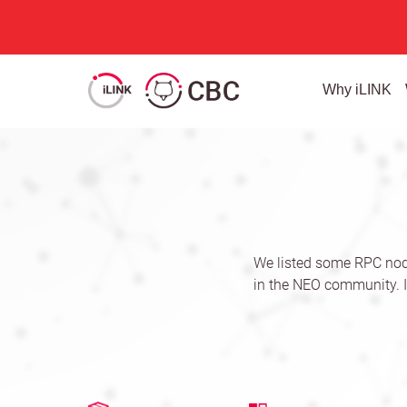
Why iLINK
We listed some RPC nod
in the NEO community. I