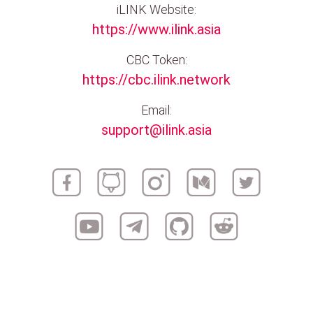
iLINK Website:
https://www.ilink.asia
CBC Token:
https://cbc.ilink.network
Email:
support@ilink.asia