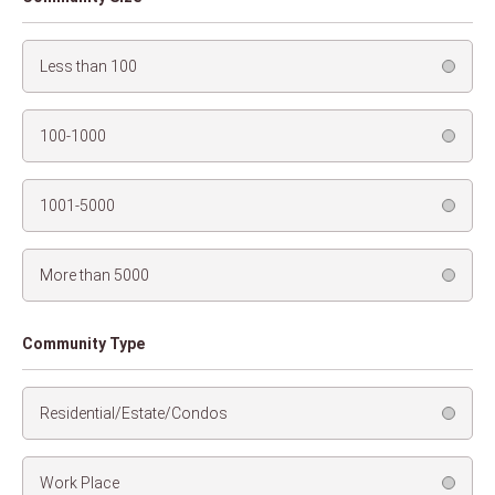
Less than 100
100-1000
1001-5000
More than 5000
Community Type
Residential/Estate/Condos
Work Place