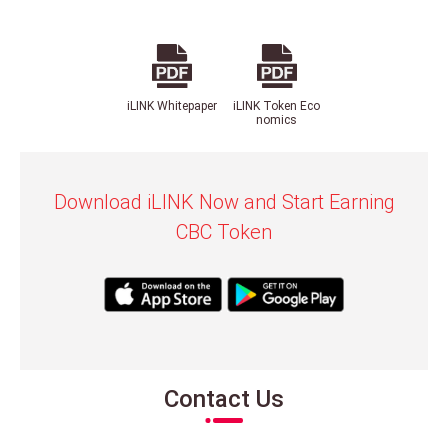
iLINK Whitepaper
iLINK Token Eco
nomics
Download iLINK Now and Start Earning
CBC Token
Contact Us