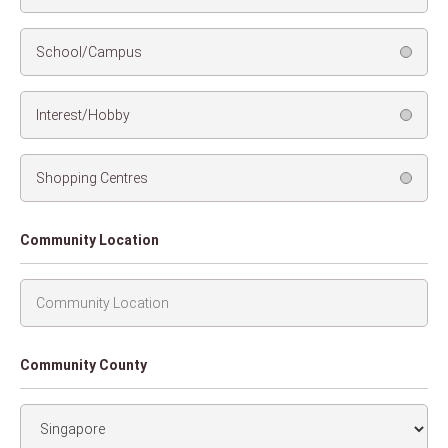
School/Campus
Interest/Hobby
Shopping Centres
Community Location
Community County