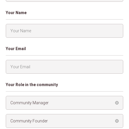
Your Name
Your Email
Your Role in the community
Community Manager
Community Founder