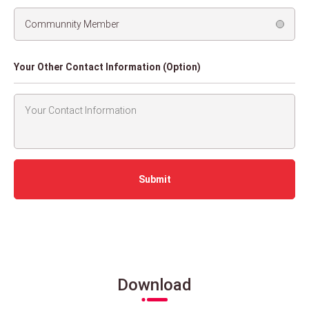
Communnity Member
Your Other Contact Information (Option)
Download