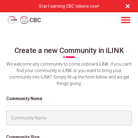
Start earning CBC tokens now!
Create a new Community in iLINK
We welcome any community to come onboard iLINK. If you can't
find your community in iLINK or you want to bring your
community into iLINK? Simply fill up the form below and we get
things going.
Community Name
Community Size