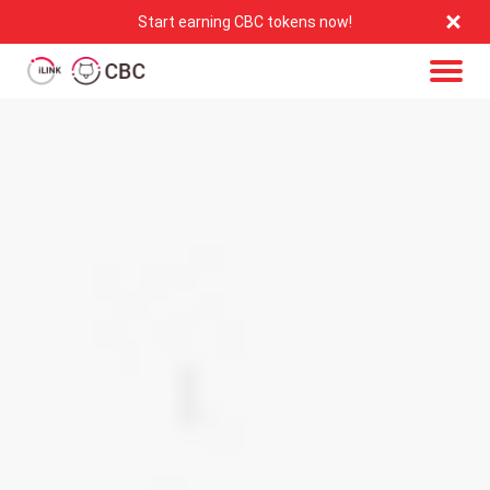
Start earning CBC tokens now!