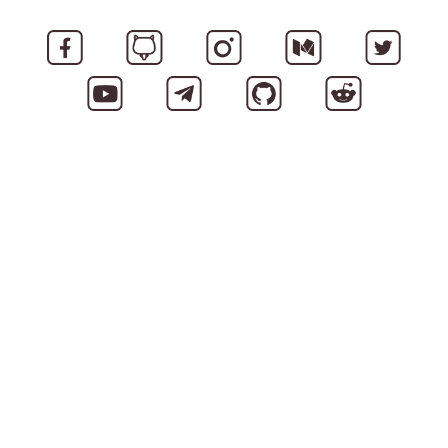
A ready to use product - iLINK