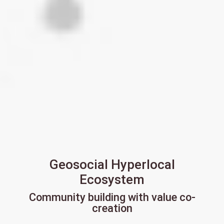
Geosocial Hyperlocal
Ecosystem
Community building with value co-
creation