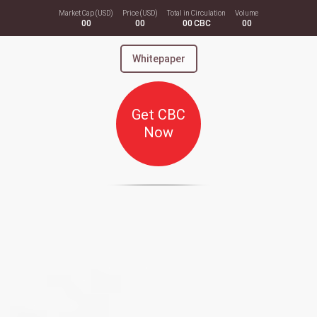
Market Cap (USD)
Price (USD)
Total in Circulation
Volume
00
00
00
CBC
00
Whitepaper
Get CBC
Now