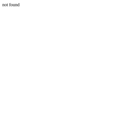
not found